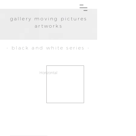
gallery moving pictures
artworks
- black and white series -
Horizontal