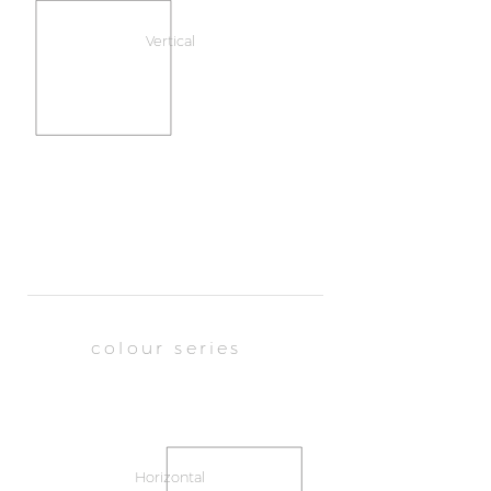
Vertical
colour series
Horizontal