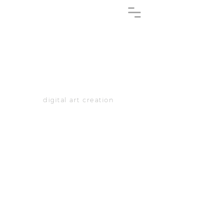
digital art creation