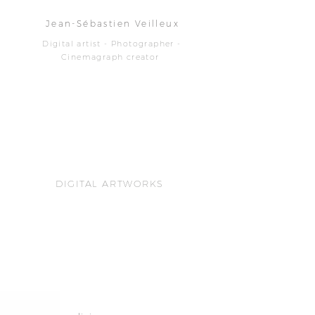
Jean-Sébastien Veilleux
Digital artist - Photographer -
Cinemagraph creator
DIGITAL ARTWORKS