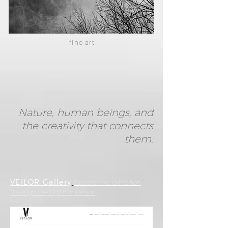
fine art
Nature, human beings, and
the creativity that connects
them.
VEILOR Gallery
Discover the exhibition
“Through the Light” in person