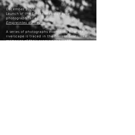
December 2022:
Launch of the Empreintes du fleuve
photograph series
Empreintes du fleuve
A series of photographs examining how the
riverscape is traced in the hulls of boats, like
memories of their crossing the water.
Click
here
to see the full series.
Juin 2022:
Fabrique culturelle video clip
Jean-Sébastien Veilleux: regard
photographique écologique
November 22, 2021:
The Conseil des arts et des lettres du Québec,
in collaboration with Culture Capitale-
Nationale et Chaudière-Appalaches (CCNCA),
is pleased to award the Prix du CALQ
– Artiste
de l’année for Chaudière-Appalaches to
photographer and cinemagraph creator Jean-
Sébastien Veilleux.
GARDIENS du patrimoine agricole –
photography exhibition