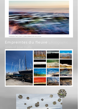
Empreintes du fleuve
(photographic
series of boat hulls)