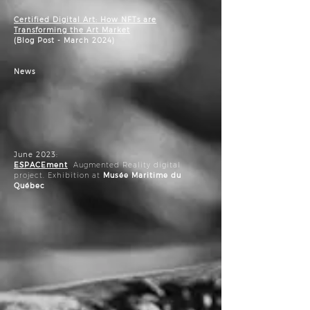
Certified Digital Art: How NFTs are
Transforming the Art Market
(Blog Post - March 2024)
News
June 2023:
ESPACEment
Augmented Reality digital
project. Exhibition at
Musée Maritime du
Québec