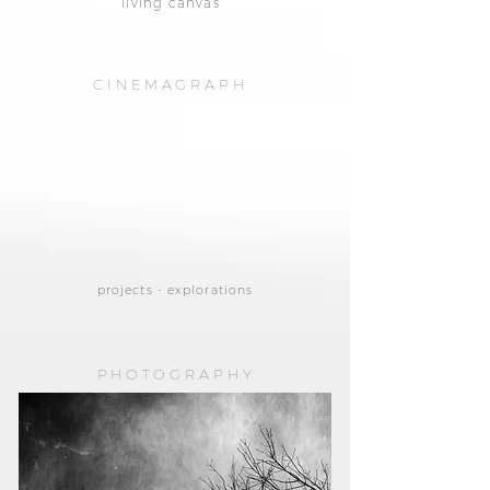
living canvas
CINEMAGRAPH
projects - explorations
PHOTOGRAPHY