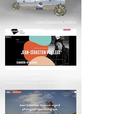
> See the online gallery
WATCH: :
> Video clip by La Fabrique Culturelle about
my work and socially engaged art