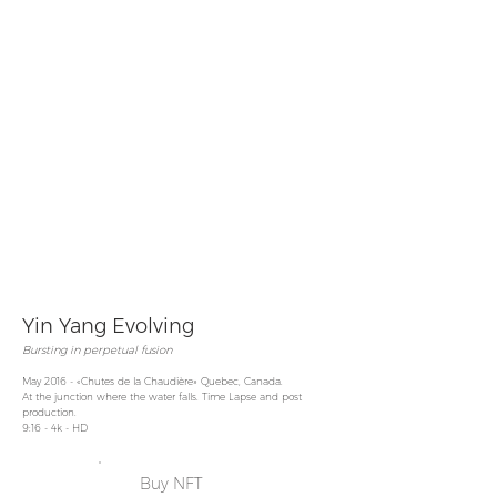
Yin Yang Evolving
Bursting in perpetual
fusion
May 2016 - «Chutes de la Chaudière» Quebec, Canada.
At the junction where the water falls. Time Lapse and post
production.
9:16 - 4k - HD
Buy NFT