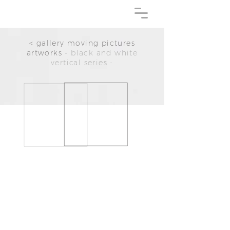
< gallery moving pictures
artworks -
black and white
vertical series -