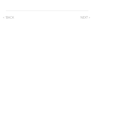
< 'BACK
NEXT >
Subscribe Now