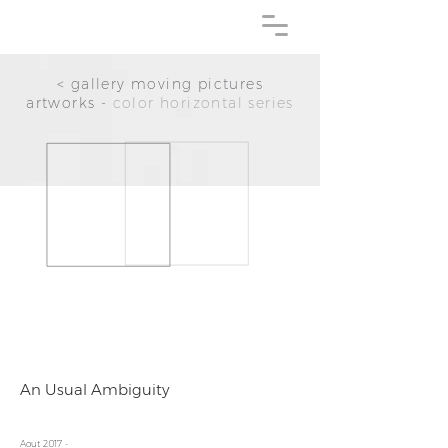
< gallery moving pictures
artworks -
color horizontal series
An Usual Ambiguity
Aout 2017 -