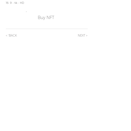
16: 9 - 4k - HD
Buy NFT
< 'BACK
NEXT >
Subscribe Now