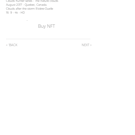
Clouds hun
ter series - The nature clouds
Au
gust 2017 - Quebec, Canada.
Clouds after the st
orm Rivière-Ouelle
16: 9 - 4k - HD
Buy NFT
< 'BACK
NEXT >