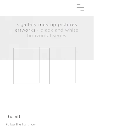
< gallery moving pictures
artworks -
black and white
horizontal series
The rift
Follow the
light flow