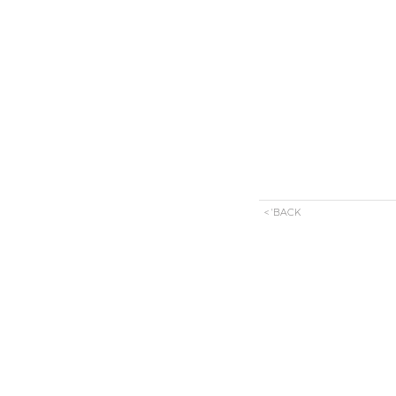
< 'BACK