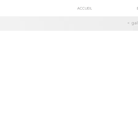
ACCUEIL
< ga