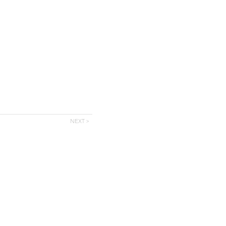
NEXT >