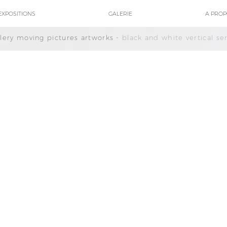
EXPOSITIONS
GALERIE
A PRO
llery moving pictures artworks -
black and white vertical ser