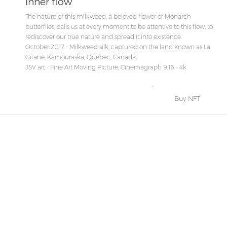
Inner flow
The nature of this milkweed, a beloved flower of Monarch
butterflies, calls us at every moment to be attentive to this flow, to
rediscover our true nature and spread it into existence.
October 2017 - Milkweed silk, captured on the land known as La
Gitane, Kamouraska, Quebec, Canada.
JSV art - Fine Art Moving Picture, Cinemagraph 9:16 - 4k
Buy NFT