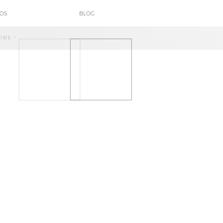
POS
BLOG
ies -