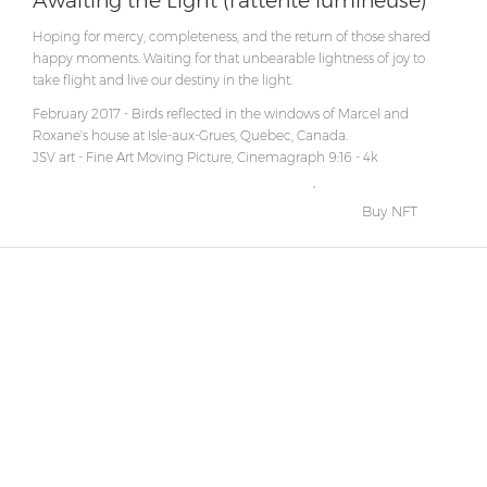
Awaiting the Light (l'attente lumineuse)
Hoping for mercy, completeness, and the return of those shared
happy moments. Waiting for that unbearable lightness of joy to
take flight and live our destiny in the light.
February 2017 - Birds reflected in the windows of Marcel and
Roxane's house at Isle-aux-Grues, Quebec, Canada.
JSV art - Fine Art Moving Picture, Cinemagraph 9:16 - 4k
Buy NFT