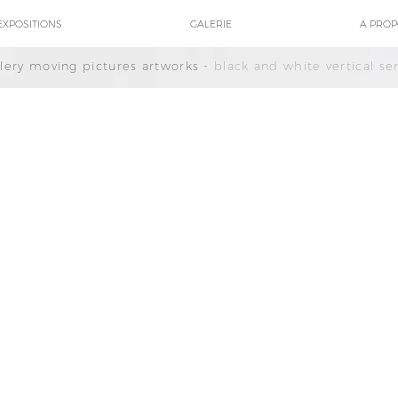
EXPOSITIONS
GALERIE
A PRO
llery moving pictures artworks -
black and white vertical ser