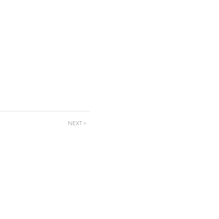
NEXT >