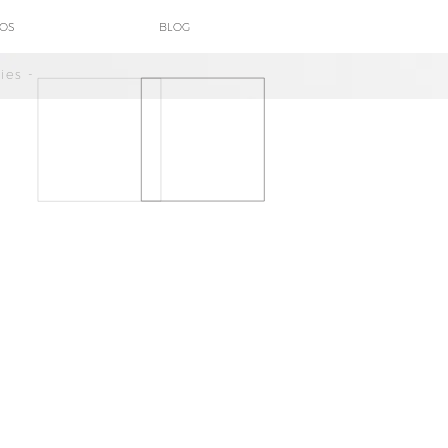
POS
BLOG
ies -