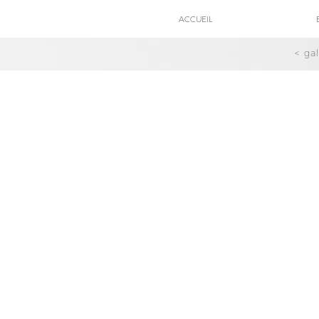
ACCUEIL
< ga