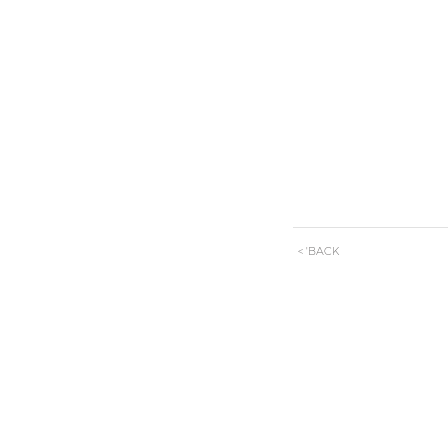
< 'BACK