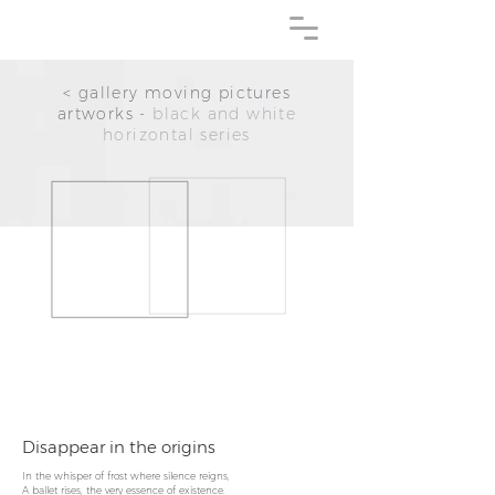
< gallery moving pictures
artworks -
black and white
horizontal series
Disappear in the origins
In the whisper of frost where silence reigns,
A ballet rises, the very essence of existence.