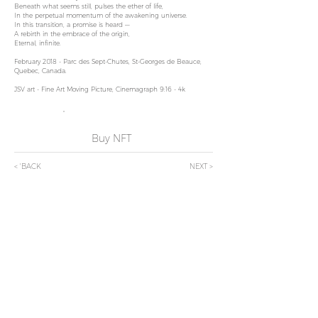
Beneath what seems still, pulses the ether of life,
In the perpetual momentum of the awakening universe.
In this transition, a promise is heard —
A rebirth in the embrace of the origin,
Eternal, infinite.
February 2018 - Parc des Sept-Chutes, St-Georges de Beauce,
Quebec, Canada.
JSV art - Fine Art Moving Picture, Cinemagraph 9:16 - 4k
Buy NFT
< 'BACK
NEXT >